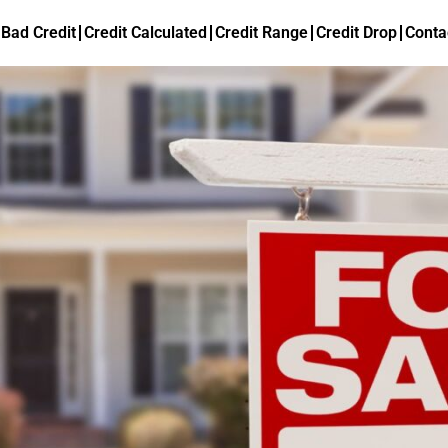
Bad Credit
Credit Calculated
Credit Range
Credit Drop
Conta