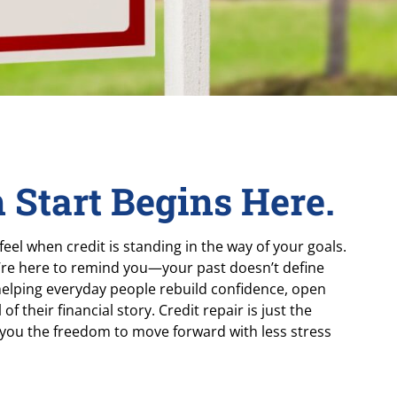
 Start Begins Here.
eel when credit is standing in the way of your goals.
’re here to remind you—your past doesn’t define
 helping everyday people rebuild confidence, open
f their financial story. Credit repair is just the
 you the freedom to move forward with less stress