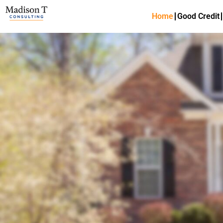
Home
Good Credit