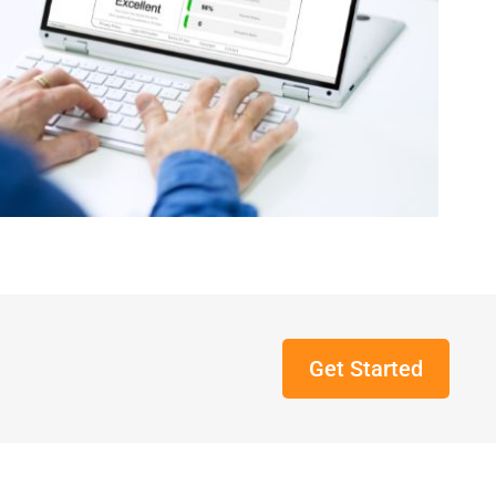
Get Started