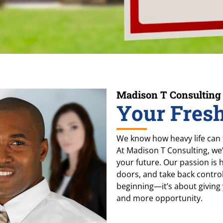
Madison T Consulting
Your Fresh
We know how heavy life can f
At Madison T Consulting, we
your future. Our passion is
doors, and take back control o
beginning—it’s about giving
and more opportunity.