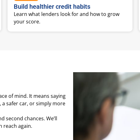
Build healthier credit habits
Learn what lenders look for and how to grow
your score.
ace of mind. It means saying
, a safer car, or simply more
and second chances. We’ll
in reach again.