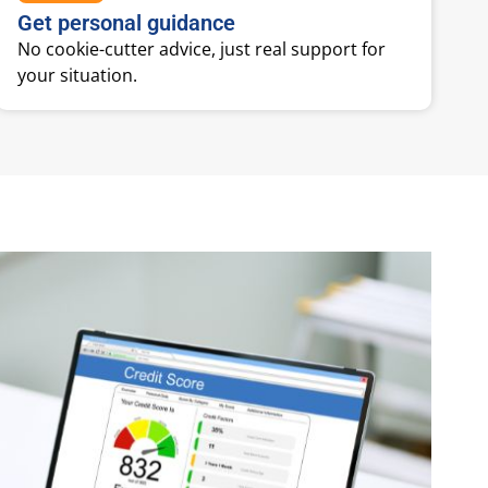
Get personal guidance
No cookie-cutter advice, just real support for
your situation.