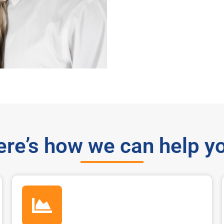
re’s how we can help y