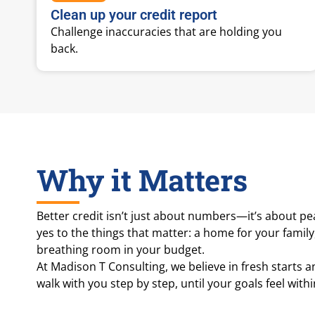
Clean up your credit report
Challenge inaccuracies that are holding you
back.
Why it Matters
Better credit isn’t just about numbers—it’s about pe
yes to the things that matter: a home for your family
breathing room in your budget.
At Madison T Consulting, we believe in fresh starts 
walk with you step by step, until your goals feel with