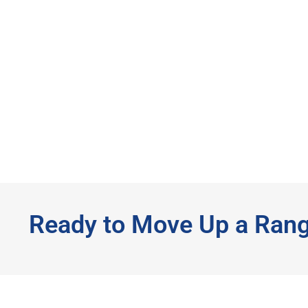
Ready to Move Up a Ran