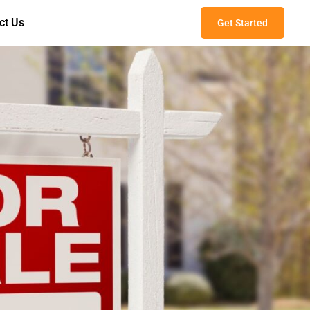
ct Us
Get Started